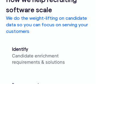
software scale
We do the weight-lifting on candidate
data so you can focus on serving your
customers
Identify
Candidate enrichment
requirements & solutions
Recommend
Data partners & HR Tech Tools
that meet your demands
Execute
ATS/CRM candidate enrichment
projects