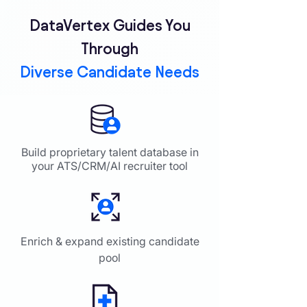
DataVertex Guides You
Through
Diverse Candidate Needs
Build proprietary talent database in
your ATS/CRM/AI recruiter tool
Enrich & expand existing candidate
pool