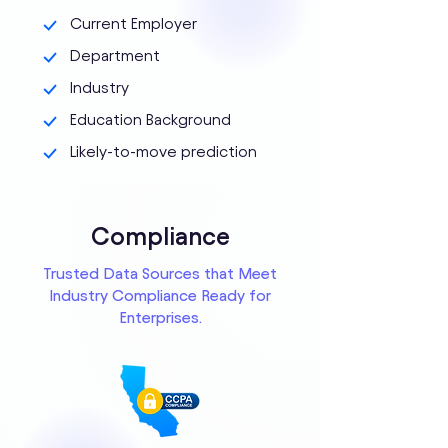
Current Employer
Department
Industry
Education Background
Likely-to-move prediction
Compliance
Trusted Data Sources that Meet
Industry Compliance Ready for
Enterprises.