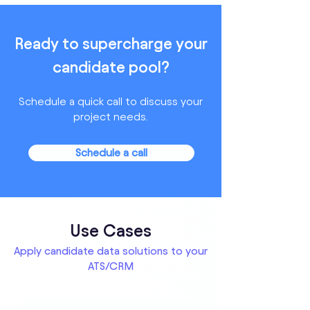
Ready to supercharge your
candidate pool?
Schedule a quick call to discuss your
project needs.
Schedule a call
Use Cases
Apply candidate data solutions to your
ATS/CRM