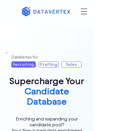
DataVertex for:
Recruiting
Staffing
Sales
Supercharge Your
Candidate
Database
Enriching and expanding your
candidate pool?
Your fine-tuned data enrichment