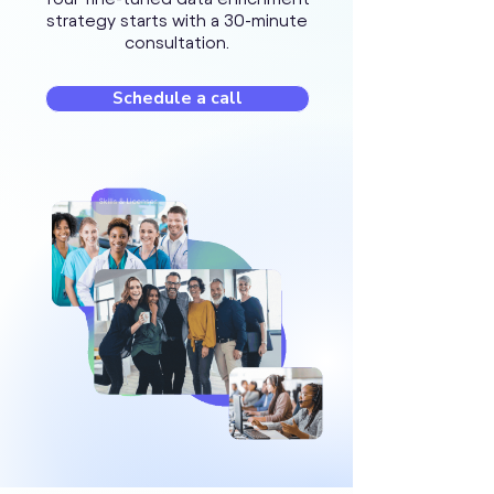
strategy starts with a 30-minute
consultation.
Schedule a call