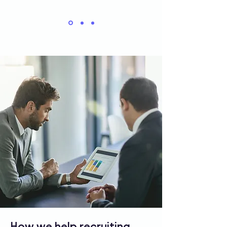
How we help recruiting