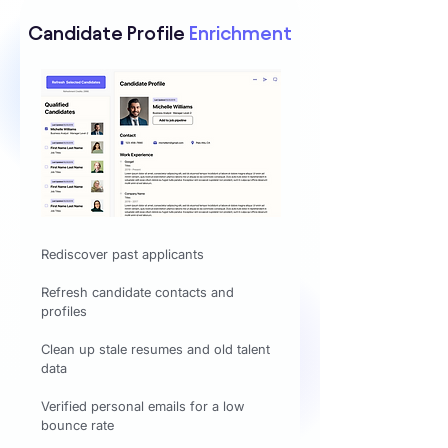
Candidate Profile
Enrichment
Rediscover past applicants
Refresh candidate contacts and
profiles
Clean up stale resumes and old talent
data
Verified personal emails for a low
bounce rate