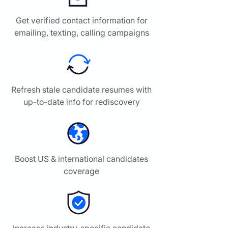
Get verified contact information for
emailing, texting, calling campaigns
Refresh stale candidate resumes with
up-to-date info for rediscovery
Boost US & international candidates
coverage