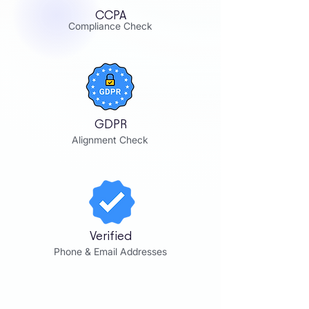
CCPA
Compliance Check
GDPR
Alignment Check
Verified
Phone & Email Addresses