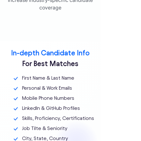
Increase industry-specific candidate
coverage
In-depth Candidate Info
For Best Matches
First Name & Last Name
Personal & Work Emails
Mobile Phone Numbers
LinkedIn & GitHub Profiles
Skills, Proficiency, Certifications
Job Tilte & Seniority
City, State, Country