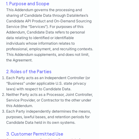
1. Purpose and Scope
This Addendum governs the processing and
sharing of Candidate Data through DataVertex’s
Candidate API Product and On-Demand Sourcing
Service (the “Services”). For purposes of this
Addendum, Candidate Data refers to personal
data relating to identified or identifiable
individuals whose information relates to
professional, employment, and recruiting contexts.
This Addendum supplements, and does not limit,
the Agreement.
2. Roles of the Parties
Each Party acts as an Independent Controller (or
“Business” under applicable U.S. state privacy
laws) with respect to Candidate Data.
Neither Party acts as a Processor, Joint Controller,
Service Provider, or Contractor to the other under
this Addendum.
Each Party independently determines the means,
purposes, lawful bases, and retention periods for
Candidate Data held in its own systems.
3. Customer Permitted Use