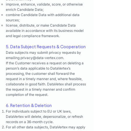
improve, enhance, validate, score, or otherwise
enrich Candidate Data;
combine Candidate Data with additional data
sources;
license, distribute, or make Candidate Data
available in accordance with its business model
and legal compliance framework.
5. Data Subject Requests & Cooperation
Data subjects may submit privacy requests by
emailing
privacy@data-vertex.com
.
If the Customer receives a request on deleting a
person’s data applicable to DataVertex’s
processing, the customer shall forward the
request in a timely manner and, where feasible,
collaborate in good faith. DataVetex shall process
the request in a timely manner and confirm
completion of the request.
6. Retention & Deletion
For individuals subject to EU or UK laws,
DataVertex will delete, depersonalize, or refresh
records on a 36-month cycle.
For all other data subjects, DataVertex may apply