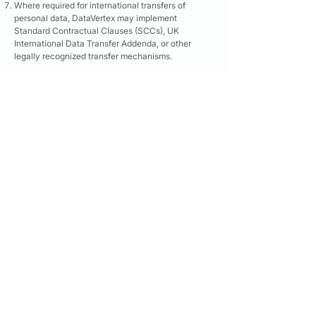
Where required for international transfers of
personal data, DataVertex may implement
Standard Contractual Clauses (SCCs), UK
International Data Transfer Addenda, or other
legally recognized transfer mechanisms.
9B. LGPD Compliance (Brazil)
Where Candidate Data relates to individuals
located in Brazil, DataVertex processes such data
in accordance with Lei Geral de Proteção de
Dados Pessoais ("LGPD"), Law No. 13,709/2018.
DataVertex processes Candidate Data only where
a lawful basis exists under LGPD, including
legitimate interests, contract-related purposes,
legal obligations, or other lawful grounds
permitted under applicable law.
Candidate Data supplied through the Services is
intended solely for professional recruiting,
employment, talent acquisition, workforce
planning, and related business purposes.
DataVertex maintains procedures to receive and
address requests from Brazilian data subjects
regarding access, correction, deletion,