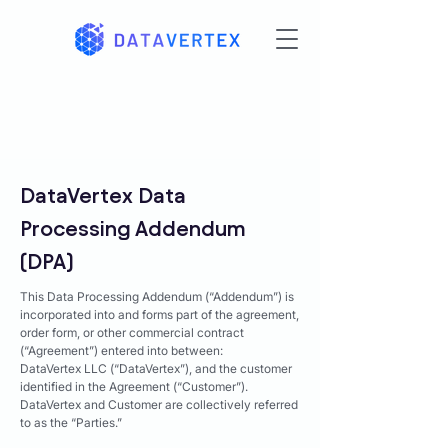
DataVertex Data
Processing Addendum
(DPA)
This Data Processing Addendum (“Addendum”) is
incorporated into and forms part of the agreement,
order form, or other commercial contract
(“Agreement”) entered into between:
DataVertex LLC (“DataVertex”), and the customer
identified in the Agreement (“Customer”).
DataVertex and Customer are collectively referred
to as the “Parties.”