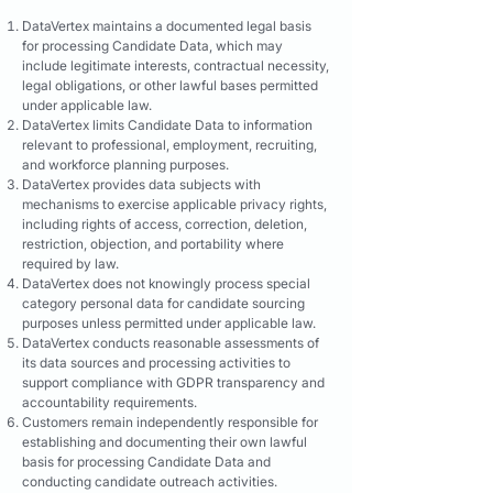
DataVertex maintains a documented legal basis
for processing Candidate Data, which may
include legitimate interests, contractual necessity,
legal obligations, or other lawful bases permitted
under applicable law.
DataVertex limits Candidate Data to information
relevant to professional, employment, recruiting,
and workforce planning purposes.
DataVertex provides data subjects with
mechanisms to exercise applicable privacy rights,
including rights of access, correction, deletion,
restriction, objection, and portability where
required by law.
DataVertex does not knowingly process special
category personal data for candidate sourcing
purposes unless permitted under applicable law.
DataVertex conducts reasonable assessments of
its data sources and processing activities to
support compliance with GDPR transparency and
accountability requirements.
Customers remain independently responsible for
establishing and documenting their own lawful
basis for processing Candidate Data and
conducting candidate outreach activities.