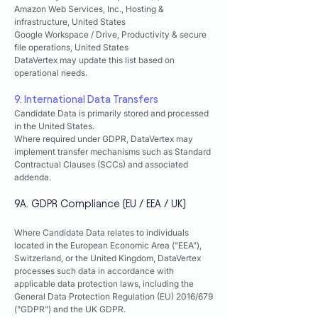
Amazon Web Services, Inc.,
Hosting &
infrastructure,
United States
Google Workspace / Drive,
Productivity & secure
file operations,
United States
DataVertex may update this list based on
operational needs.
9. International Data Transfers
Candidate Data is primarily stored and processed
in the United States.
Where required under GDPR, DataVertex may
implement transfer mechanisms such as Standard
Contractual Clauses (SCCs) and associated
addenda.
9A. GDPR Compliance (EU / EEA / UK)
Where Candidate Data relates to individuals
located in the European Economic Area ("EEA"),
Switzerland, or the United Kingdom, DataVertex
processes such data in accordance with
applicable data protection laws, including the
General Data Protection Regulation (EU) 2016/679
("GDPR") and the UK GDPR.