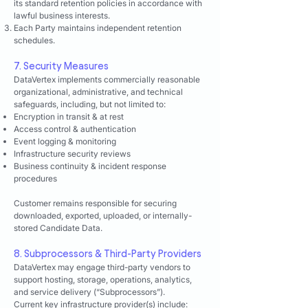
its standard retention policies in accordance with
lawful business interests.
Each Party maintains independent retention
schedules.
7. Security Measures
DataVertex implements commercially reasonable
organizational, administrative, and technical
safeguards, including, but not limited to:
Encryption in transit & at rest
Access control & authentication
Event logging & monitoring
Infrastructure security reviews
Business continuity & incident response
procedures
Customer remains responsible for securing
downloaded, exported, uploaded, or internally-
stored Candidate Data.
8. Subprocessors & Third-Party Providers
DataVertex may engage third-party vendors to
support hosting, storage, operations, analytics,
and service delivery (“Subprocessors”).
Current key infrastructure provider(s) include: