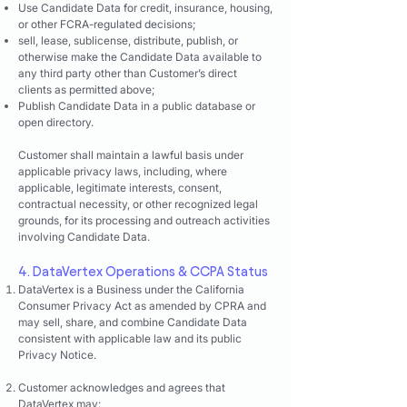
Use Candidate Data for credit, insurance, housing,
or other FCRA-regulated decisions;
sell, lease, sublicense, distribute, publish, or
otherwise make the Candidate Data available to
any third party other than Customer’s direct
clients as permitted above;
Publish Candidate Data in a public database or
open directory.
Customer shall maintain a lawful basis under
applicable privacy laws, including, where
applicable, legitimate interests, consent,
contractual necessity, or other recognized legal
grounds, for its processing and outreach activities
involving Candidate Data.
4. DataVertex Operations & CCPA Status
DataVertex is a Business under the California
Consumer Privacy Act as amended by CPRA and
may sell, share, and combine Candidate Data
consistent with applicable law and its public
Privacy Notice.
Customer acknowledges and agrees that
DataVertex may: