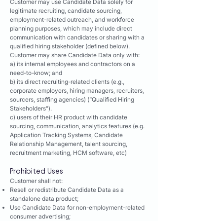
Customer may use Candidate Data solely for
legitimate recruiting, candidate sourcing,
employment-related outreach, and workforce
planning purposes, which may include direct
communication with candidates or sharing with a
qualified hiring stakeholder (defined below).
Customer may share Candidate Data only with:
a) its internal employees and contractors on a
need-to-know; and
b) its direct recruiting-related clients (e.g.,
corporate employers, hiring managers, recruiters,
sourcers, staffing agencies) (“Qualified Hiring
Stakeholders”).
c) users of their HR product with candidate
sourcing, communication, analytics features (e.g.
Application Tracking Systems, Candidate
Relationship Management, talent sourcing,
recruitment marketing, HCM software, etc)
Prohibited Uses
Customer shall not:
Resell or redistribute Candidate Data as a
standalone data product;
Use Candidate Data for non-employment-related
consumer advertising;