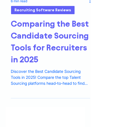
6 min read
Recruiting Software Reviews
Comparing the Best
Candidate Sourcing
Tools for Recruiters
in 2025
Discover the Best Candidate Sourcing
Tools in 2025! Compare the top Talent
Sourcing platforms head-to-head to find
the ideal fit for hiring.