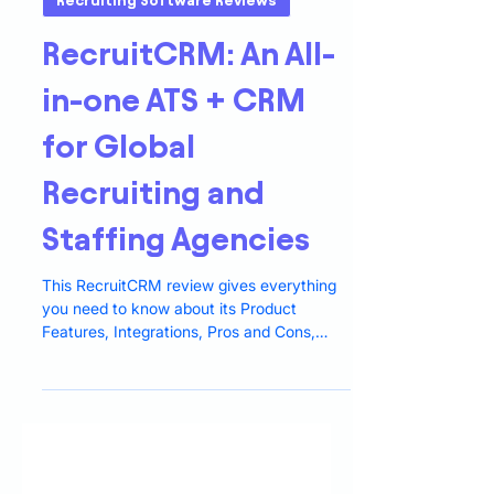
5 min read
Recruiting Software Reviews
RecruitCRM: An All-
in-one ATS + CRM
for Global
Recruiting and
Staffing Agencies
This RecruitCRM review gives everything
you need to know about its Product
Features, Integrations, Pros and Cons,
Pricing, and Alternatives.