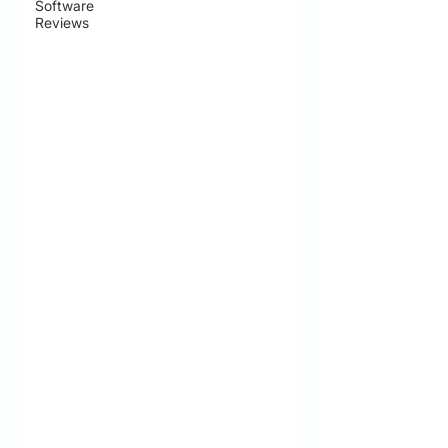
Software
Reviews