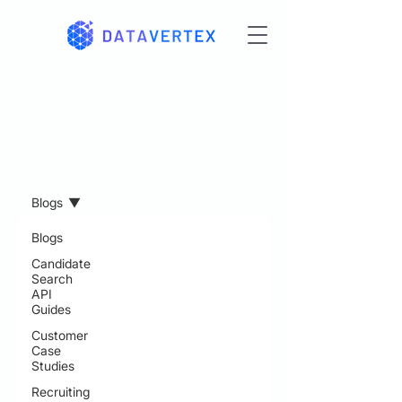
Resources
Blogs
Blogs
Candidate
Search
API
Guides
Customer
Case
Studies
Recruiting