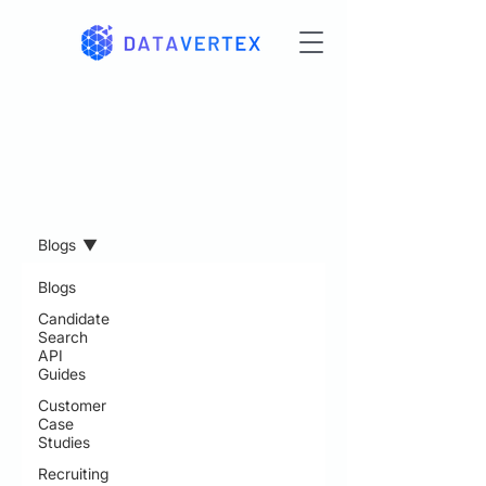
Resources
Blogs
Blogs
Candidate
Search
API
Guides
Customer
Case
Studies
Recruiting