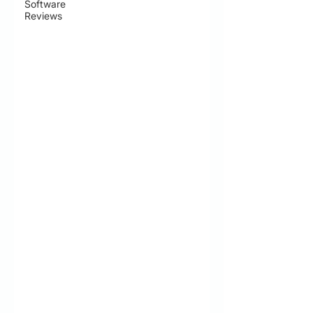
Software
Reviews