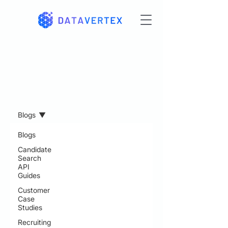
Resources
Blogs
Blogs
Candidate
Search
API
Guides
Customer
Case
Studies
Recruiting