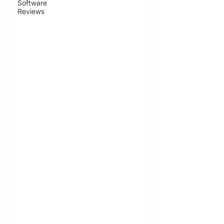
Software
Reviews