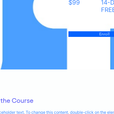
$99
14-
FRE
Enroll
 the Course
aceholder text. To change this content, double-click on the el