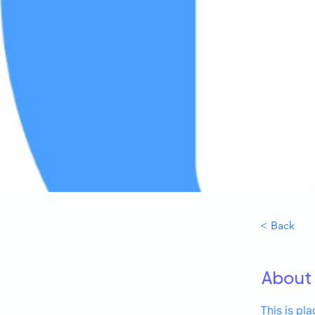
< Back
About
This is pl