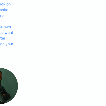
ick on 
 make 
re.
ur own 
you want 
ter 
 on your 