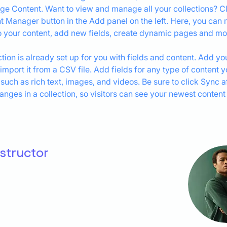
ge Content. Want to view and manage all your collections? Cl
t Manager button in the Add panel on the left. Here, you can
 your content, add new fields, create dynamic pages and mo
ction is already set up for you with fields and content. Add yo
 import it from a CSV file. Add fields for any type of content 
 such as rich text, images, and videos. Be sure to click Sync af
nges in a collection, so visitors can see your newest content
nstructor