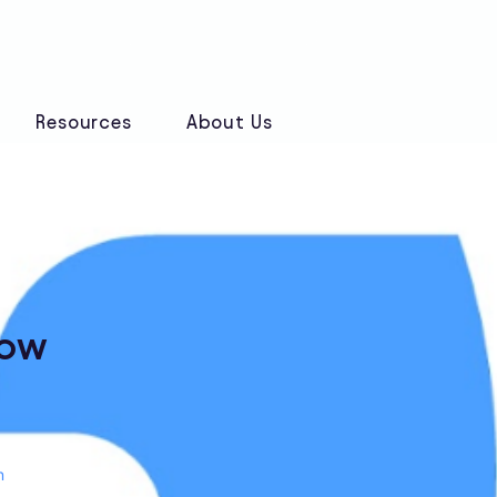
Book a Discovery Call
Resources
About Us
low
n