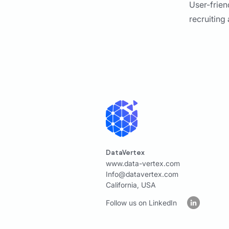
User-frien
recruiting
DataVertex
www.data-vertex.com
Info@datavertex.com
California, USA
Follow us on LinkedIn