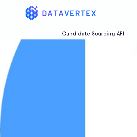
Candidate Sourcing API