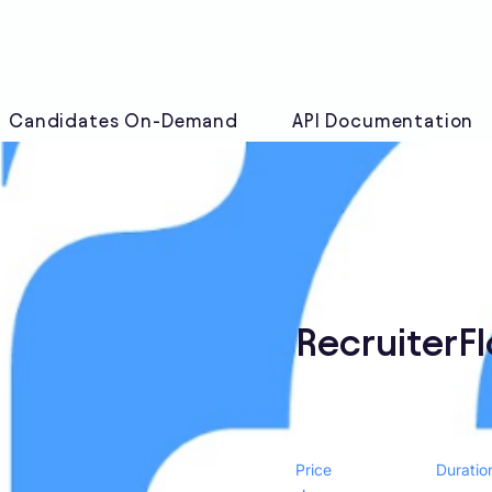
Candidates On-Demand
API Documentation
RecruiterF
Price
Duratio