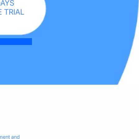
DAYS
E TRIAL
ement and 