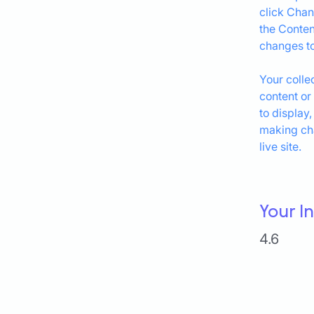
click Chan
the Conten
changes to
Your colle
content or
to display,
making cha
live site. 
Your I
4.6