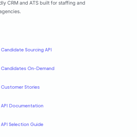
dly CRM and ATS built for staffing and
 agencies.
Candidate Sourcing API
Candidates On-Demand
Customer Stories
API Documentation
API Selection Guide