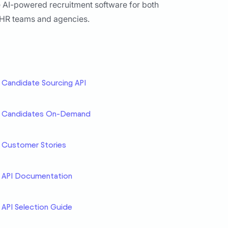
 AI-powered recruitment software for both
 HR teams and agencies.
Candidate Sourcing API
Candidates On-Demand
Customer Stories
API Documentation
API Selection Guide