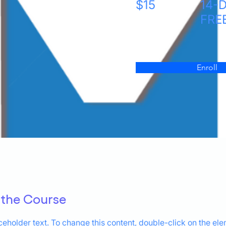
$15
14-
FRE
Enroll
 the Course
aceholder text. To change this content, double-click on the el