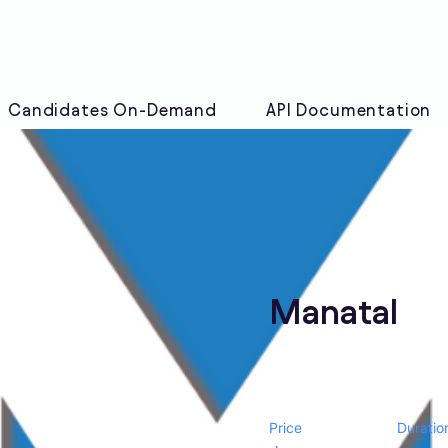
Candidates On-Demand
API Documentation
Manatal
Price
Duratio