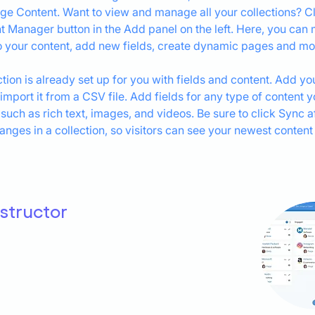
ge Content. Want to view and manage all your collections? Cl
t Manager button in the Add panel on the left. Here, you can
 your content, add new fields, create dynamic pages and mo
ction is already set up for you with fields and content. Add yo
 import it from a CSV file. Add fields for any type of content 
 such as rich text, images, and videos. Be sure to click Sync af
nges in a collection, so visitors can see your newest content
nstructor