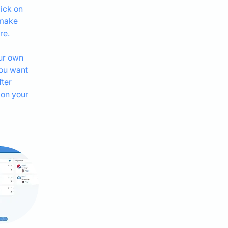
ick on 
 make 
re.
ur own 
you want 
ter 
 on your 