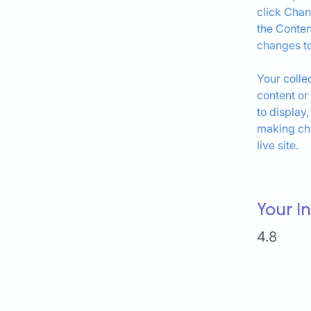
click Chan
the Conten
changes to
Your colle
content or
to display,
making cha
live site. 
Your I
4.8