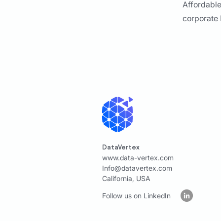
Affordable
corporate
DataVertex
www.data-vertex.com
Info@datavertex.com
California, USA
Follow us on LinkedIn