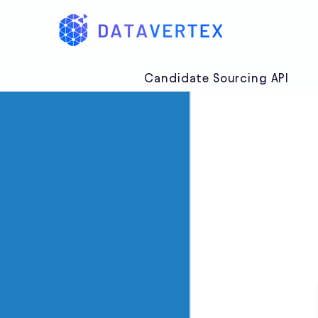
Candidate Sourcing API