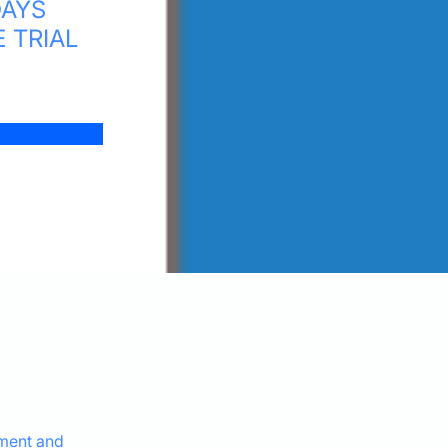
DAYS
E TRIAL
ement and 