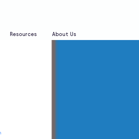
Book a Discovery Call
Resources
About Us
n