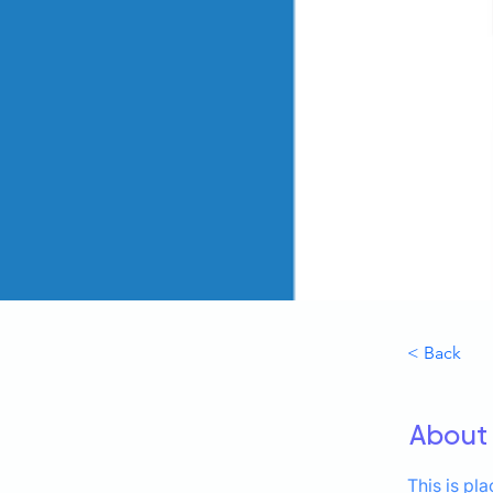
< Back
About
This is pl